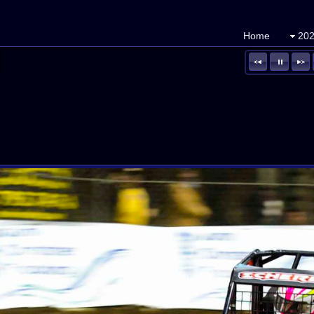
Home
202