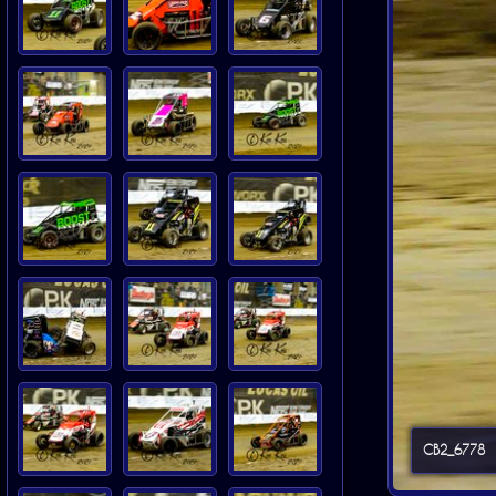
CB2_6778