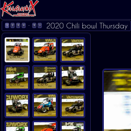
2020 Chili bowl Thursday
...
1
2
3
4
9
>