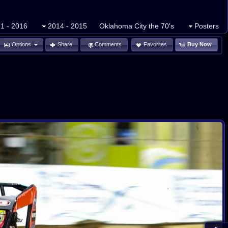
1 - 2016
2014 - 2015
Oklahoma City the 70's
Posters
Options
Share
Comments
Favorites
Buy Now