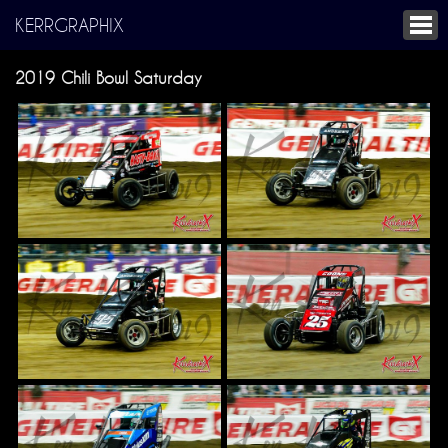
KERRGRAPHIX
2019 Chili Bowl Saturday