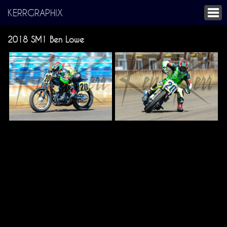
KERRGRAPHIX
2018 SM1 Ben Lowe